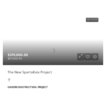
HOT OFFER
$370,000.00
$677,000.00
The New SpartaKula Project
UNDERCONSTRUCTION, PROJECT