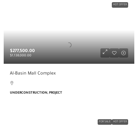
HOT OFFER
$277,500.00
$1,138,000.00
Al-Basin Mall Complex
UNDERCONSTRUCTION, PROJECT
FOR SALE
HOT OFFER