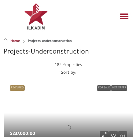
Propert
Architectur
Real estat
Home
Projects-underconstruction
Projects-Underconstruction
182 Properties
Sort by:
FEATURED
FOR SALE
HOT OFFER
$237,000.00