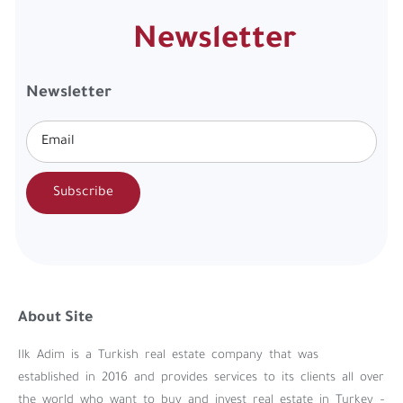
Newsletter
Newsletter
Subscribe
About Site
Ilk Adim is a Turkish real estate company that was
established in 2016 and provides services to its clients all over
the world who want to buy and invest real estate in Turkey –