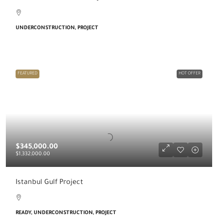
UNDERCONSTRUCTION, PROJECT
FEATURED
HOT OFFER
$345,000.00
$1,332,000.00
Istanbul Gulf Project
READY, UNDERCONSTRUCTION, PROJECT