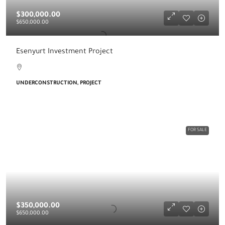
$300,000.00
$650,000.00
Esenyurt Investment Project
UNDERCONSTRUCTION, PROJECT
FOR SALE
$350,000.00
$650,000.00