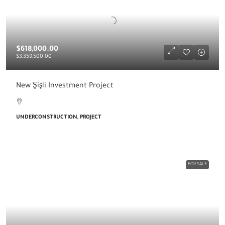
$618,000.00
$3,359,500.00
New Şişli Investment Project
UNDERCONSTRUCTION, PROJECT
FOR SALE