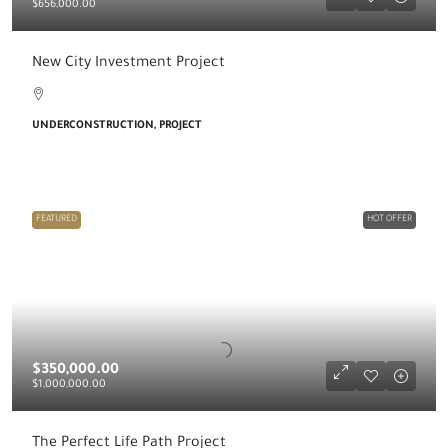
$656,000.00
New City Investment Project
UNDERCONSTRUCTION, PROJECT
FEATURED
HOT OFFER
$350,000.00
$1,000,000.00
The Perfect Life Path Project