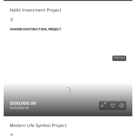
Halkli Investment Project
UNDERCONSTRUCTION, PROJECT
FOR SALE
$550,000.00
$720,000.00
Modern Life Symbol Project