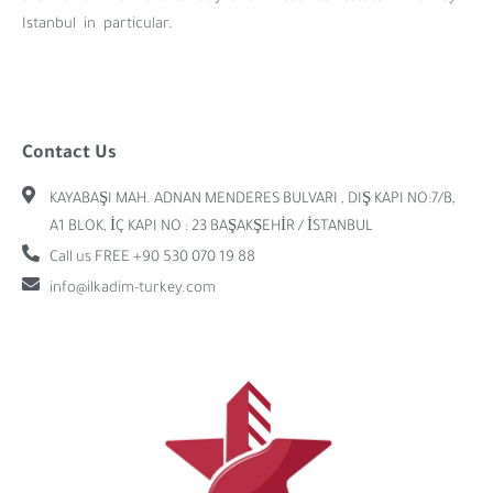
Istanbul in particular.
Contact Us
KAYABAŞI MAH. ADNAN MENDERES BULVARI , DIŞ KAPI NO:7/B,
A1 BLOK, İÇ KAPI NO : 23 BAŞAKŞEHİR / İSTANBUL
Call us FREE +90 530 070 19 88
info@ilkadim-turkey.com