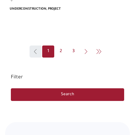
UNDERCONSTRUCTION, PROJECT
1
2
3
Filter
Search