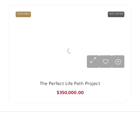
FEATURED
HOT OFFER
The Perfect Life Path Project
$350,000.00