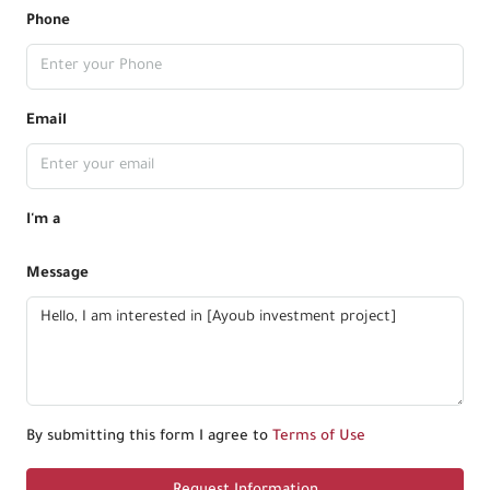
Phone
Email
I'm a
Message
By submitting this form I agree to
Terms of Use