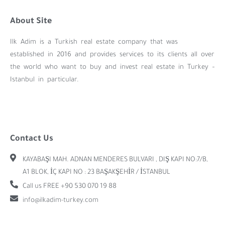
About Site
Ilk Adim is a Turkish real estate company that was
established in 2016 and provides services to its clients all over
the world who want to buy and invest real estate in Turkey –
Istanbul in particular.
Contact Us
KAYABAŞI MAH. ADNAN MENDERES BULVARI , DIŞ KAPI NO:7/B,
A1 BLOK, İÇ KAPI NO : 23 BAŞAKŞEHİR / İSTANBUL
Call us FREE +90 530 070 19 88
info@ilkadim-turkey.com