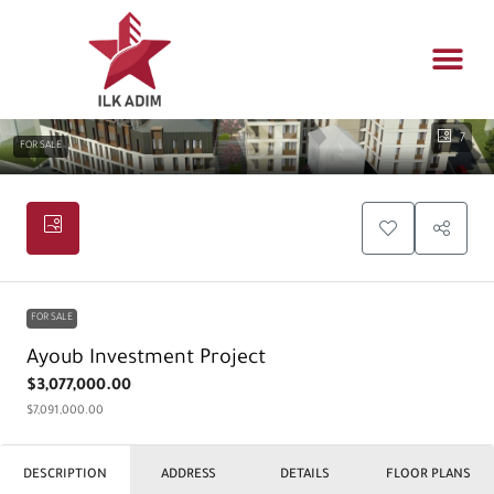
Propert
Architectur
Real estat
7
FOR SALE
FOR SALE
Ayoub Investment Project
$3,077,000.00
$7,091,000.00
DESCRIPTION
ADDRESS
DETAILS
FLOOR PLANS