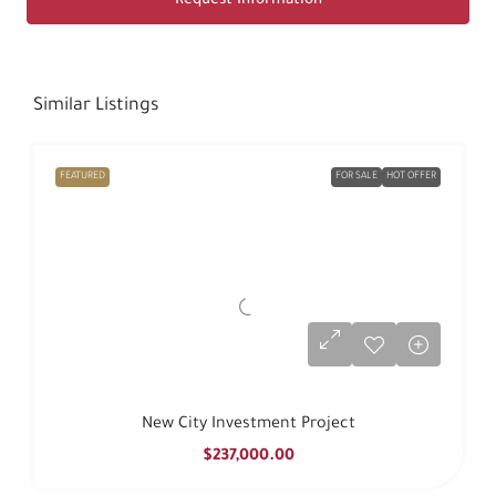
Request Information
Similar Listings
FEATURED
FOR SALE
HOT OFFER
New City Investment Project
$237,000.00