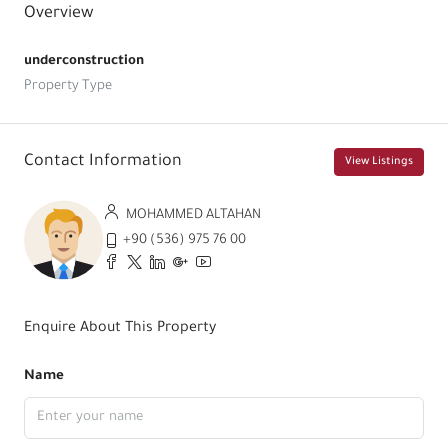
Overview
underconstruction
Property Type
Contact Information
View Listings
MOHAMMED ALTAHAN
+90 (536) 975 76 00
Enquire About This Property
Name