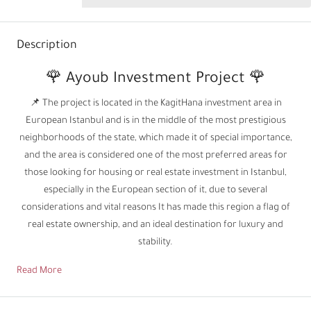
Description
🌹 Ayoub Investment Project 🌹
📌 The project is located in the KagitHana investment area in
European Istanbul and is in the middle of the most prestigious
neighborhoods of the state, which made it of special importance,
and the area is considered one of the most preferred areas for
those looking for housing or real estate investment in Istanbul,
especially in the European section of it, due to several
considerations and vital reasons It has made this region a flag of
real estate ownership, and an ideal destination for luxury and
stability.
Read More