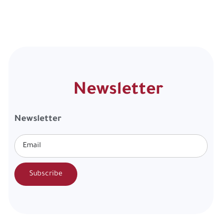
Newsletter
Newsletter
Subscribe