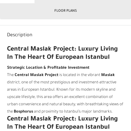
FLOOR PLANS
Description
Central Maslak Project: Luxury Living
In The Heart Of European Istanbul
Strategic Location & Profitable Investment
The
Central Maslak Project
is located in the vibrant
Maslak
district, one of the most prestigious and investment-attractive
areas in European Istanbul. Known for its modern skyline and
upscale lifestyle, this area offers an excellent combination of
urban convenience and natural beauty, with breathtaking views of
the
Bosphorus
and proximity to Istanbul’s major landmarks.
Central Maslak Project: Luxury Living
In The Heart Of European Istanbul