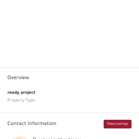
Floor Plans
Size:
69
1
Price:
$322,000.00 / USD
0+1
Size:
104
1
1
Price:
$477,000.00 / USD
1+1
Size:
114
2
1
Price:
$539,000.00 / USD
2+1
Overview
ready, project
Property Type
Contact Information
View Listings