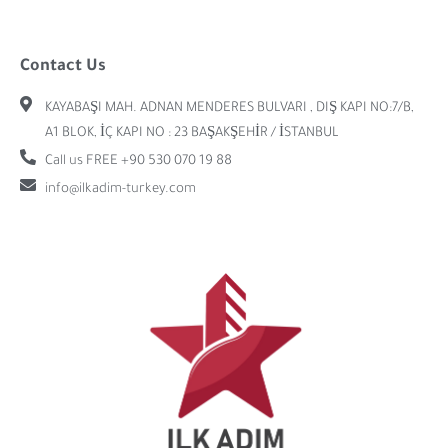
Contact Us
KAYABAŞI MAH. ADNAN MENDERES BULVARI , DIŞ KAPI NO:7/B,
A1 BLOK, İÇ KAPI NO : 23 BAŞAKŞEHİR / İSTANBUL
Call us FREE +90 530 070 19 88
info@ilkadim-turkey.com