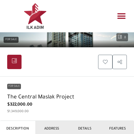
Propert
Architectur
Real estat
8
FOR SALE
FOR SALE
The Central Maslak Project
$322,000.00
$1,349,000.00
DESCRIPTION
ADDRESS
DETAILS
FEATURES