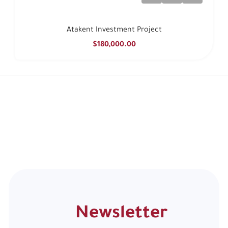
Atakent Investment Project
$180,000.00
Newsletter