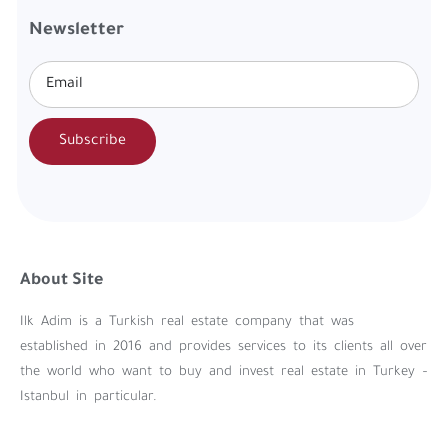
Newsletter
Subscribe
About Site
Ilk Adim is a Turkish real estate company that was
established in 2016 and provides services to its clients all over
the world who want to buy and invest real estate in Turkey –
Istanbul in particular.