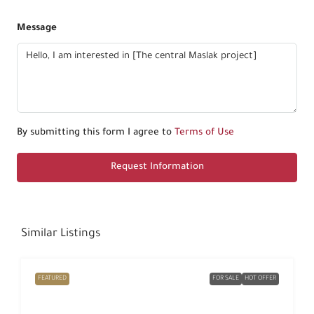
Message
By submitting this form I agree to
Terms of Use
Request Information
Similar Listings
FEATURED
FOR SALE
HOT OFFER