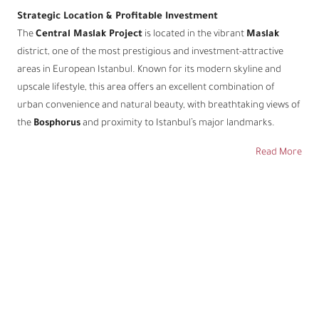
Strategic Location & Profitable Investment
The
Central Maslak Project
is located in the vibrant
Maslak
district, one of the most prestigious and investment-attractive
areas in European Istanbul. Known for its modern skyline and
upscale lifestyle, this area offers an excellent combination of
urban convenience and natural beauty, with breathtaking views of
the
Bosphorus
and proximity to Istanbul’s major landmarks.
Read More
Address
Address:
Maslak