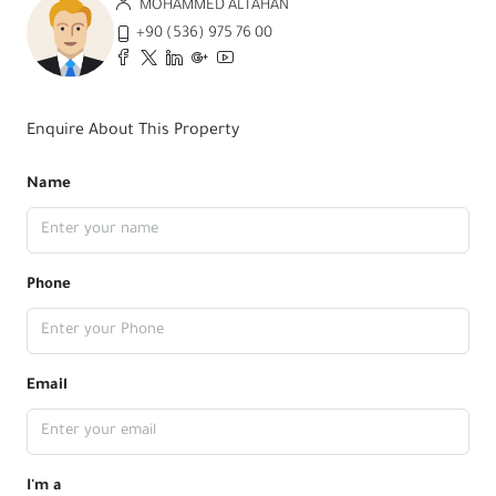
MOHAMMED ALTAHAN
+90 (536) 975 76 00
Enquire About This Property
Name
Phone
Email
I'm a