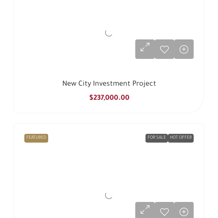
New City Investment Project
$237,000.00
FEATURED
FOR SALE
HOT OFFER