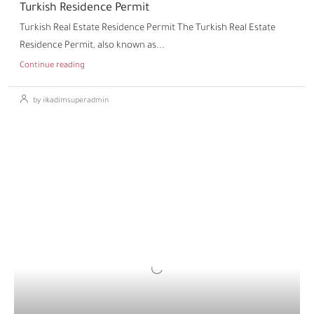
Turkish Residence Permit
Turkish Real Estate Residence Permit The Turkish Real Estate
Residence Permit, also known as...
Continue reading
by ilkadimsuperadmin