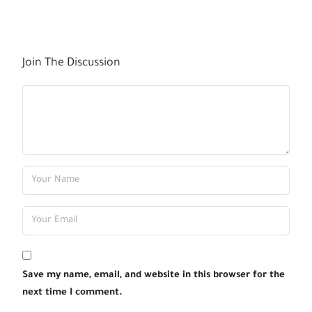
Join The Discussion
Save my name, email, and website in this browser for the
next time I comment.