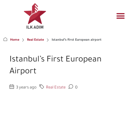
Propert
Architectur
Real estat
Home
Real Estate
Istanbul’s first European airport
Istanbul’s First European
Airport
3 years ago
Real Estate
0