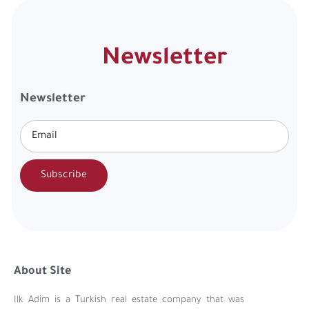
Newsletter
Newsletter
Subscribe
About Site
Ilk Adim is a Turkish real estate company that was