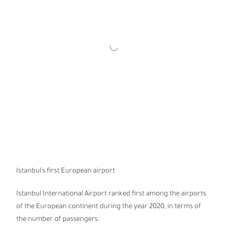
Istanbul’s first European airport
Istanbul International Airport ranked first among the airports
of the European continent during the year 2020, in terms of
the number of passengers.