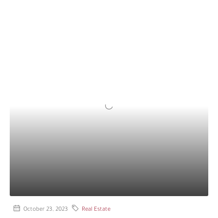
October 23, 2023
Real Estate