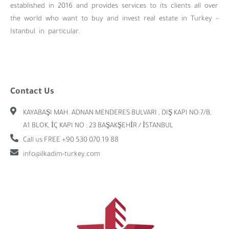
established in 2016 and provides services to its clients all over
the world who want to buy and invest real estate in Turkey –
Istanbul in particular.
Contact Us
KAYABAŞI MAH. ADNAN MENDERES BULVARI , DIŞ KAPI NO:7/B,
A1 BLOK, İÇ KAPI NO : 23 BAŞAKŞEHİR / İSTANBUL
Call us FREE +90 530 070 19 88
info@ilkadim-turkey.com