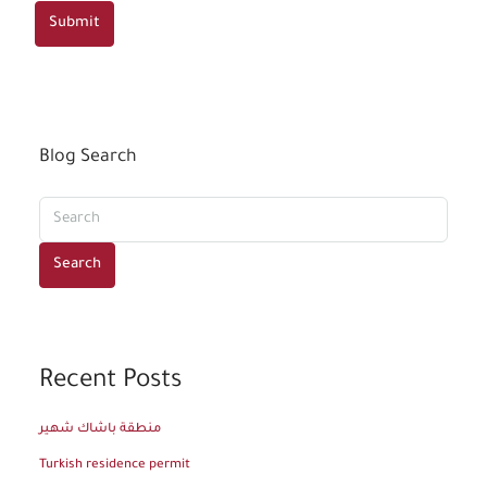
Submit
Blog Search
Search
Recent Posts
منطقة باشاك شهير
Turkish residence permit