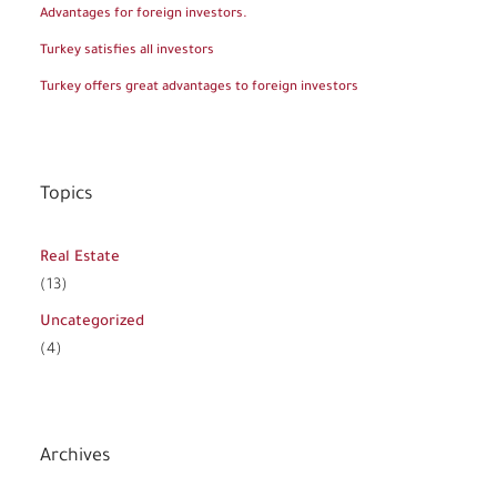
Advantages for foreign investors.
Turkey satisfies all investors
Turkey offers great advantages to foreign investors
Topics
Real Estate
(13)
Uncategorized
(4)
Archives