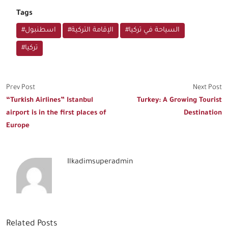
Tags
#اسطنبول
#الإقامة التركية
#السياحة في تركيا
#تركيا
Prev Post
Next Post
“Turkish Airlines” Istanbul
Turkey: A Growing Tourist
airport is in the first places of
Destination
Europe
Ilkadimsuperadmin
Related Posts