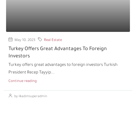
May 10, 2023
Real Estate
Turkey Offers Great Advantages To Foreign
Investors
Turkey offers great advantages to foreign investors Turkish
President Recep Tayyip...
Continue reading
by ilkadimsuperadmin