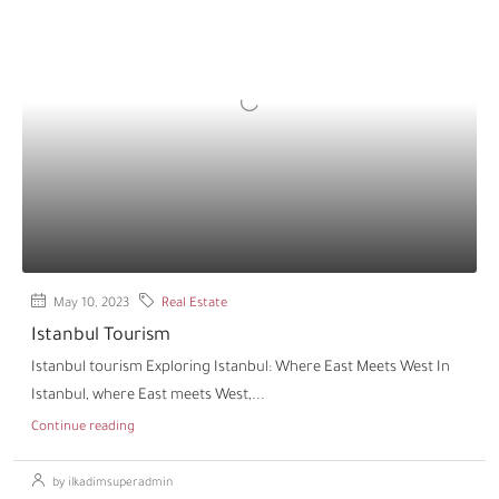
May 10, 2023
Real Estate
Istanbul Tourism
Istanbul tourism Exploring Istanbul: Where East Meets West In
Istanbul, where East meets West,...
Continue reading
by ilkadimsuperadmin