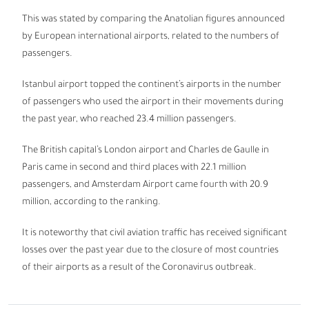
This was stated by comparing the Anatolian figures announced
by European international airports, related to the numbers of
passengers.
Istanbul airport topped the continent’s airports in the number
of passengers who used the airport in their movements during
the past year, who reached 23.4 million passengers.
The British capital’s London airport and Charles de Gaulle in
Paris came in second and third places with 22.1 million
passengers, and Amsterdam Airport came fourth with 20.9
million, according to the ranking.
It is noteworthy that civil aviation traffic has received significant
losses over the past year due to the closure of most countries
of their airports as a result of the Coronavirus outbreak.