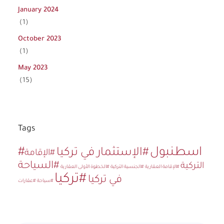
January 2024
(1)
October 2023
(1)
May 2023
(15)
Tags
#اسطنبول
#الإستثمار في تركيا
#الإقامة
#السياحة
التركية
#الخطوة الأولى العقارية
#الجنسية التركية
#الإقامة العقارية
#تركيا
في تركيا
#عقارات
#سياحة