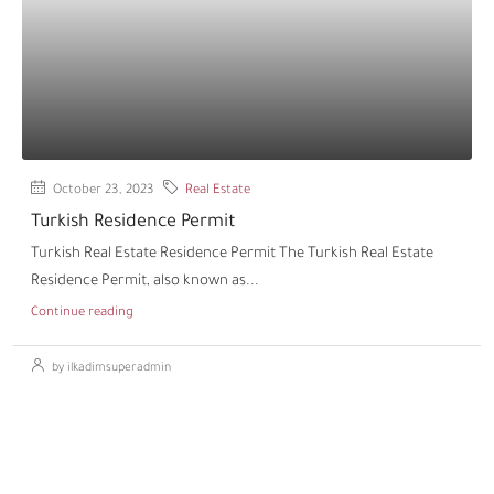
October 23, 2023
Real Estate
Turkish Residence Permit
Turkish Real Estate Residence Permit The Turkish Real Estate
Residence Permit, also known as...
Continue reading
by ilkadimsuperadmin