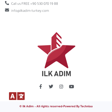
Call us FREE +90 530 070 19 88
info@ilkadim-turkey.com
© ilk Adim – All rights reserved-Powered By Techniaa