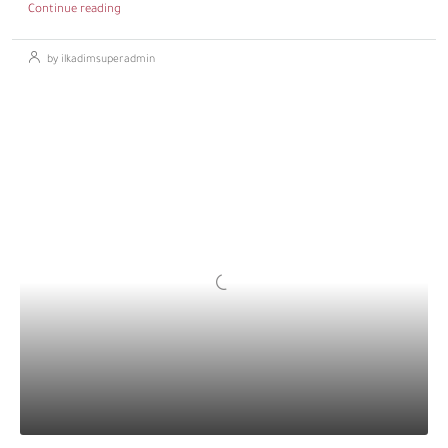
Continue reading
by ilkadimsuperadmin