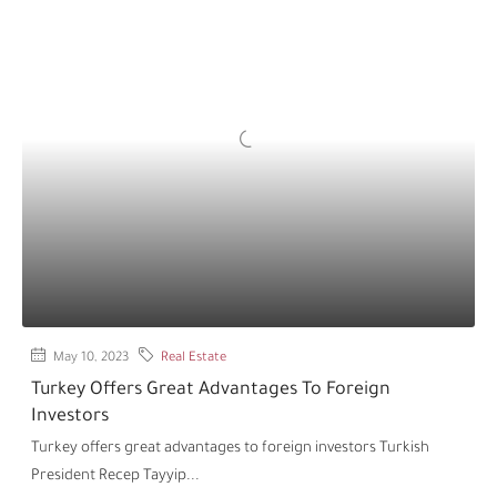
May 10, 2023
Real Estate
Turkey Offers Great Advantages To Foreign
Investors
Turkey offers great advantages to foreign investors Turkish
President Recep Tayyip...