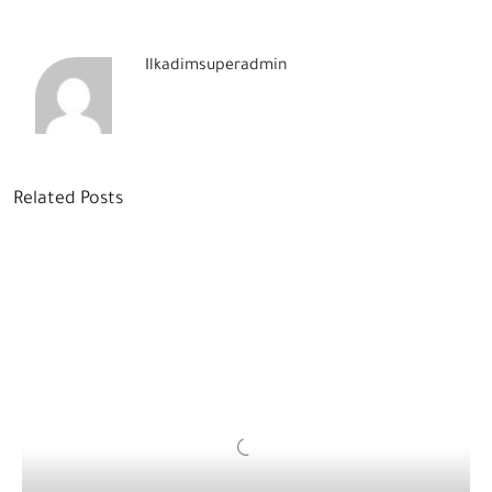
Ilkadimsuperadmin
Related Posts