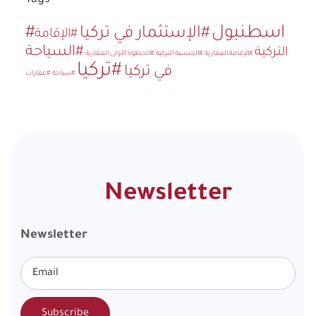
Tags
#اسطنبول
#الإستثمار في تركيا
#الإقامة
#السياحة
التركية
#الخطوة الأولى العقارية
#الجنسية التركية
#الإقامة العقارية
#تركيا
في تركيا
#عقارات
#سياحة
Newsletter
Newsletter
Subscribe