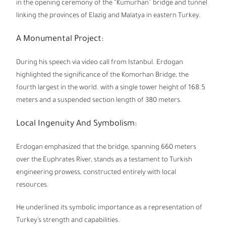
in the opening ceremony of the “Kumurhan” bridge and tunnel
linking the provinces of Elazig and Malatya in eastern Turkey.
A Monumental Project:
During his speech via video call from Istanbul. Erdogan
highlighted the significance of the Komorhan Bridge, the
fourth largest in the world. with a single tower height of 168.5
meters and a suspended section length of 380 meters.
Local Ingenuity And Symbolism:
Erdogan emphasized that the bridge, spanning 660 meters
over the Euphrates River, stands as a testament to Turkish
engineering prowess, constructed entirely with local
resources.
He underlined its symbolic importance as a representation of
Turkey’s strength and capabilities.