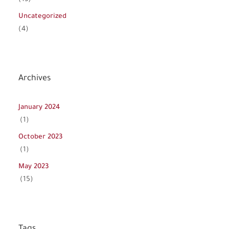
Uncategorized
(4)
Archives
January 2024
(1)
October 2023
(1)
May 2023
(15)