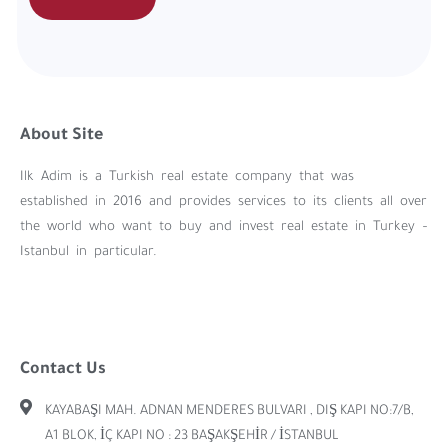
About Site
Ilk Adim is a Turkish real estate company that was
established in 2016 and provides services to its clients all over
the world who want to buy and invest real estate in Turkey –
Istanbul in particular.
Contact Us
KAYABAŞI MAH. ADNAN MENDERES BULVARI , DIŞ KAPI NO:7/B,
A1 BLOK, İÇ KAPI NO : 23 BAŞAKŞEHİR / İSTANBUL