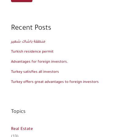
Recent Posts
منطقة باشاك شهير
Turkish residence permit
Advantages for foreign investors.
Turkey satisfies all investors
Turkey offers great advantages to foreign investors
Topics
Real Estate
(13)