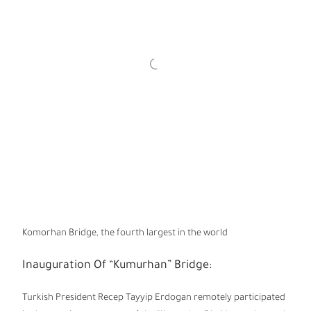
Komorhan Bridge, the fourth largest in the world
Inauguration Of “Kumurhan” Bridge:
Turkish President Recep Tayyip Erdogan remotely participated