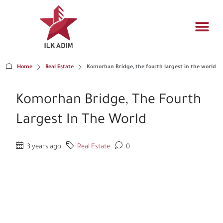
Propert
Architectur
Real estat
Home
Real Estate
Komorhan Bridge, the fourth largest in the world
Komorhan Bridge, The Fourth
Largest In The World
3 years ago
Real Estate
0