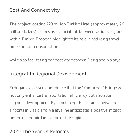
Cost And Connectivity:
The project, costing 720 million Turkish Liras (approximately 96
million dollars). serves as a crucial link between various regions
within Turkey. Erdogan highlighted its role in reducing travel
time and fuel consumption.
while also facilitating connectivity between Elazig and Malatya.
Integral To Regional Development:
Erdogan expressed confidence that the “Kumurhan” bridge will
not only enhance transportation efficiency but also spur
regional development. By shortening the distance between
airports in Elazig and Malatya. he anticipates a positive impact
on the economic landscape of the region.
2021: The Year Of Reforms