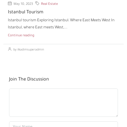
May 10, 2023
Real Estate
Istanbul Tourism
Istanbul tourism Exploring Istanbul: Where East Meets West In
Istanbul, where East meets West,...
Continue reading
by ilkadimsuperadmin
Join The Discussion