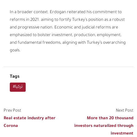
In a broader context. Erdogan reiterated his commitment to
reforms in 2021. aiming to fortify Turkey’s position as a robust
and progressive nation. Economic and judicial reforms are
emphasized to bolster investment, production, employment,
and fundamental freedoms, aligning with Turkey’s overarching
goals.
Tags
#تركيا
Prev Post
Next Post
Real estate industry after
More than 20 thousand
Corona
investors naturalized through
investment