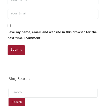
Save my name, email, and website in this browser for the
next time I comment.
Submit
Blog Search
Search